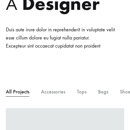
Designer
A
Duis aute irure dolor in reprehenderit in voluptate velit
esse cillum dolore eu fugiat nulla pariatur.
Excepteur sint occaecat cupidatat non proident
All Projects
Accessories
Tops
Bags
Shoe