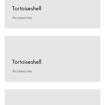
Tortoiseshell
Accessories
Tortoiseshell
Accessories