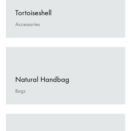
Tortoiseshell
Accessories
Natural Handbag
Bags