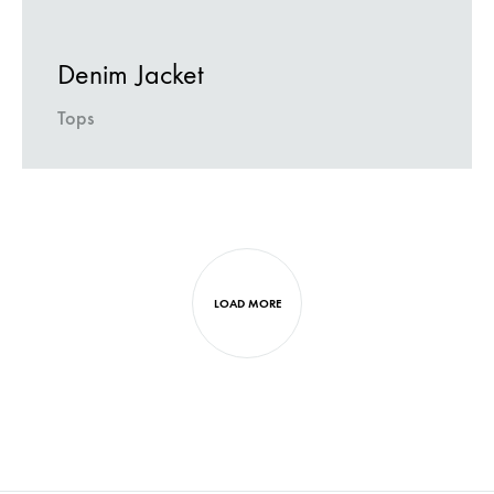
Denim Jacket
Tops
Next
projects
LOAD MORE
navigation