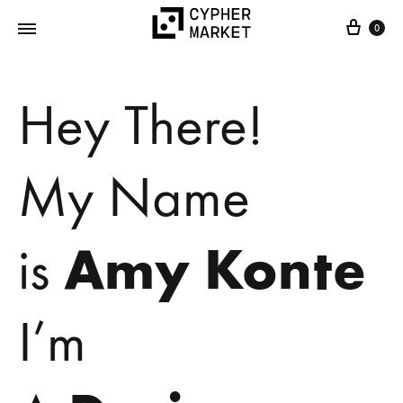
0
Cypher
FOSS…
Market
but
Hey There!
IRL
My Name
Amy Konte
is
I’m