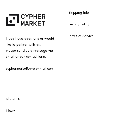
Shipping Info
Privacy Policy
Terms of Service
If you have questions or would
like to partner with us,
please send us a message via
email or our contact form.
cyphermarket@protonmail.com
About Us
News