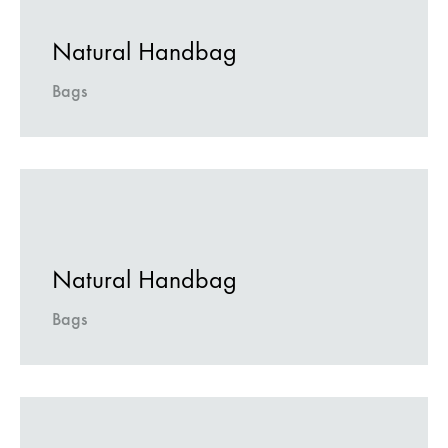
Natural Handbag
Bags
Natural Handbag
Bags