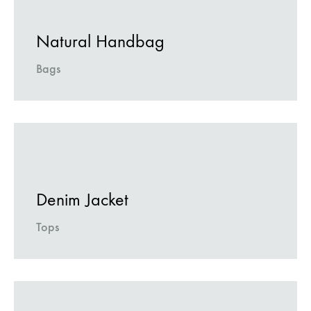
Natural Handbag
Bags
Denim Jacket
Tops