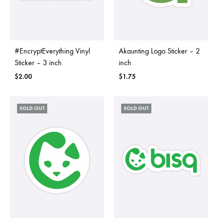
#EncryptEverything Vinyl
Akaunting Logo Sticker – 2
Sticker – 3 inch
inch
$
2.00
$
1.75
SOLD OUT
SOLD OUT