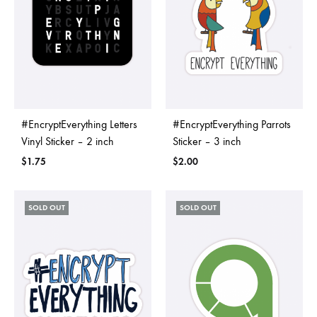
#EncryptEverything Letters
#EncryptEverything Parrots
Vinyl Sticker – 2 inch
Sticker – 3 inch
$
1.75
$
2.00
SOLD OUT
SOLD OUT