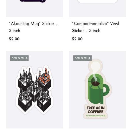
“Akaunting Mug” Sticker –
“Compartmentalize” Vinyl
3 inch
Sticker – 3 inch
$
2.00
$
2.00
SOLD OUT
SOLD OUT