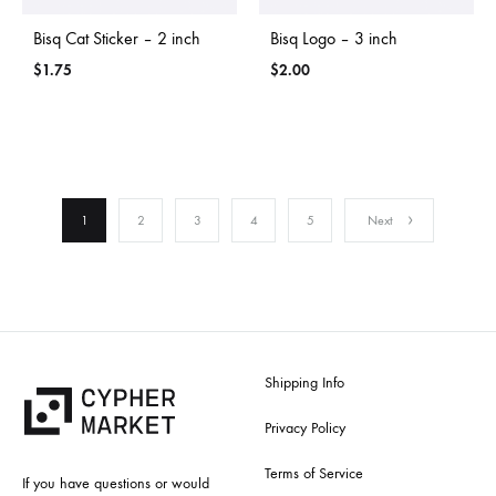
Bisq Cat Sticker – 2 inch
Bisq Logo – 3 inch
$
1.75
$
2.00
1
2
3
4
5
Next
Shipping Info
Privacy Policy
Terms of Service
If you have questions or would