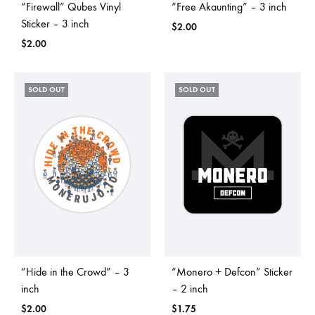
“Firewall” Qubes Vinyl
“Free Akaunting” – 3 inch
Sticker – 3 inch
$
2.00
$
2.00
SOLD OUT
SOLD OUT
“Hide in the Crowd” – 3
“Monero + Defcon” Sticker
inch
– 2 inch
$
2.00
$
1.75