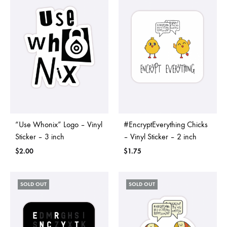
“Use Whonix” Logo – Vinyl
#EncryptEverything Chicks
Sticker – 3 inch
– Vinyl Sticker – 2 inch
$
2.00
$
1.75
SOLD OUT
SOLD OUT