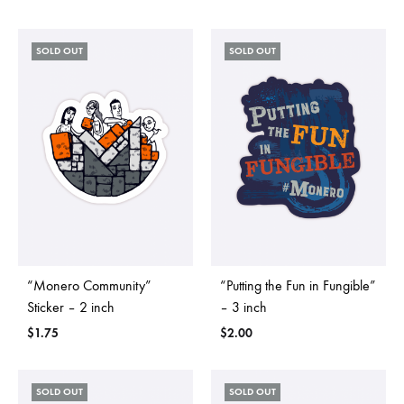
SOLD OUT
SOLD OUT
“Monero Community”
“Putting the Fun in Fungible”
Sticker – 2 inch
– 3 inch
$
1.75
$
2.00
SOLD OUT
SOLD OUT