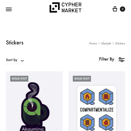
0
Cypher
FOSS…
Market
but
IRL
Stickers
Home
Lifestyle
Stickers
Filter By
Sort by
SOLD OUT
SOLD OUT