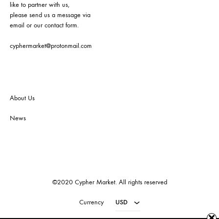
like to partner with us,
please send us a message via
email or our contact form.
cyphermarket@protonmail.com
About Us
News
©2020 Cypher Market. All rights reserved
Currency
USD