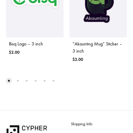
Bisq Logo – 3 inch
“Akaunting Mug” Sticker –
3 inch
$
2.00
$
2.00
Shipping Info