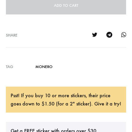
ADD TO CART
SHARE
TAG
MONERO
Psst! If you buy 10 or more stickers, their price
goes down to $1.50 (for a 2" sticker). Give it a try!
Get a FREE sticker with orders over $30.