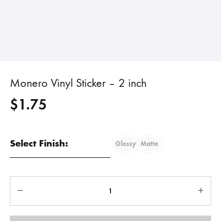
Monero Vinyl Sticker – 2 inch
$
1.75
Select Finish:
Glossy
Matte
Quantity