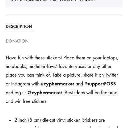
DESCRIPTION
DONATION
Have fun with these stickers! Place them on your laptops,
notebooks, mother-in-laws’ favorite vases or any other
place you can think of. Take a picture, share it on Twitter
#cyphermarket
#supportFOSS
or Instagram with
and
@cyphermarket
and tag us
. Best ideas will be featured
and win free stickers.
2 inch (5 cm) die-cut vinyl sticker. Stickers are