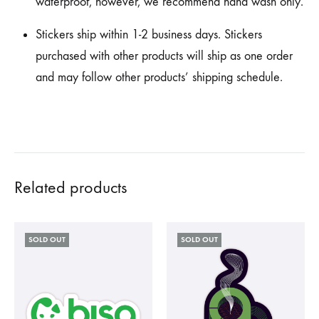
waterproof, however, we recommend hand wash only.
Stickers ship within 1-2 business days. Stickers
purchased with other products will ship as one order
and may follow other products’ shipping schedule.
Related products
SOLD OUT
SOLD OUT