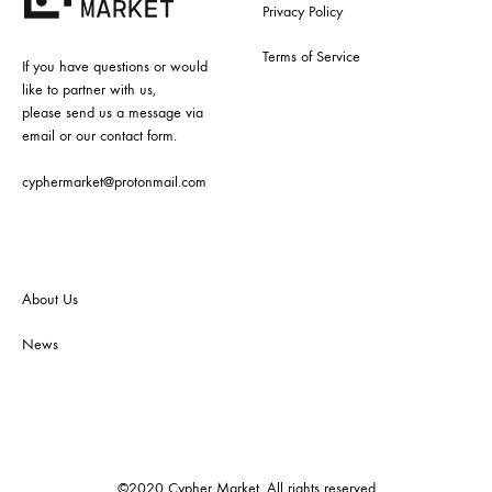
Privacy Policy
Terms of Service
If you have questions or would
like to partner with us,
please send us a message via
email or our contact form.
cyphermarket@protonmail.com
About Us
News
©2020 Cypher Market. All rights reserved