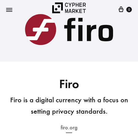
0
Cypher
FOSS…
Market
but
IRL
Firo
Firo is a digital currency with a focus on
setting privacy standards.
firo.org