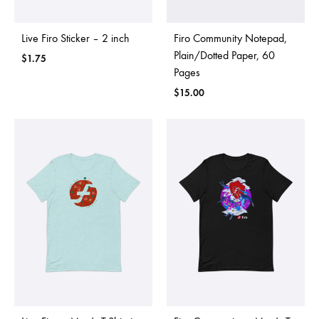
Live Firo Sticker – 2 inch
Firo Community Notepad,
Plain/Dotted Paper, 60
$
1.75
Pages
$
15.00