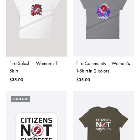
Firo Splash – Women’s T-
Firo Community – Women’s
Shirt
T-Shirt in 2 colors
$
35.00
$
35.00
SOLD OUT