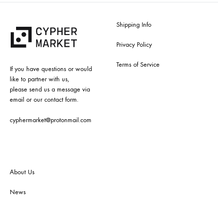
Shipping Info
Privacy Policy
Terms of Service
If you have questions or would
like to partner with us,
please send us a message via
email or our contact form.
cyphermarket@protonmail.com
About Us
News