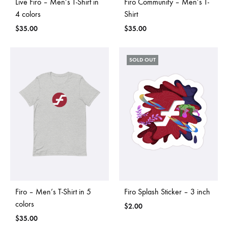
Live Firo – Men’s T-Shirt in
Firo Community – Men’s T-
4 colors
Shirt
$
35.00
$
35.00
SOLD OUT
Firo – Men’s T-Shirt in 5
Firo Splash Sticker – 3 inch
colors
$
2.00
$
35.00