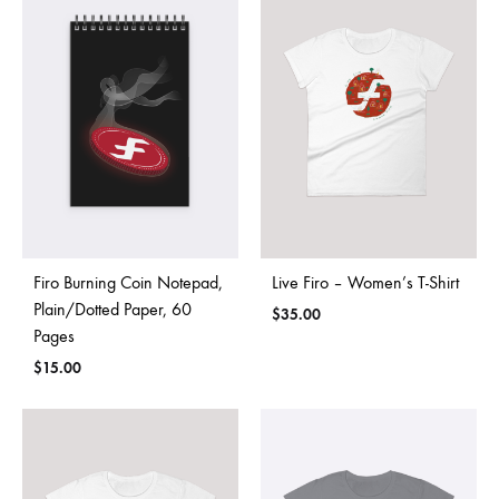
Firo Burning Coin Notepad,
Live Firo – Women’s T-Shirt
Plain/Dotted Paper, 60
$
35.00
Pages
$
15.00