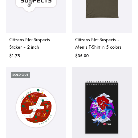
Citizens Not Suspects
Citizens Not Suspects –
Sticker – 2 inch
Men’s T-Shirt in 5 colors
$
1.75
$
35.00
SOLD OUT