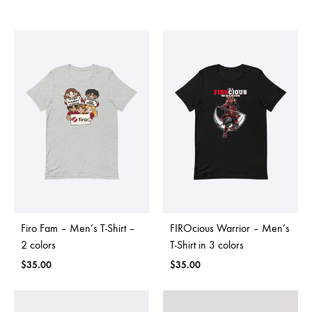
Firo Fam – Men’s T-Shirt –
FIROcious Warrior – Men’s
2 colors
T-Shirt in 3 colors
$
35.00
$
35.00