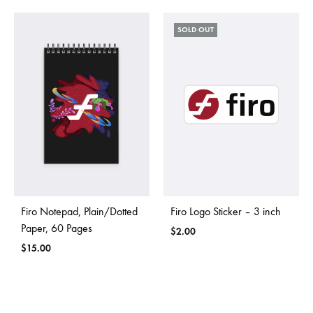
SOLD OUT
Firo Notepad, Plain/Dotted
Firo Logo Sticker – 3 inch
Paper, 60 Pages
$
2.00
$
15.00