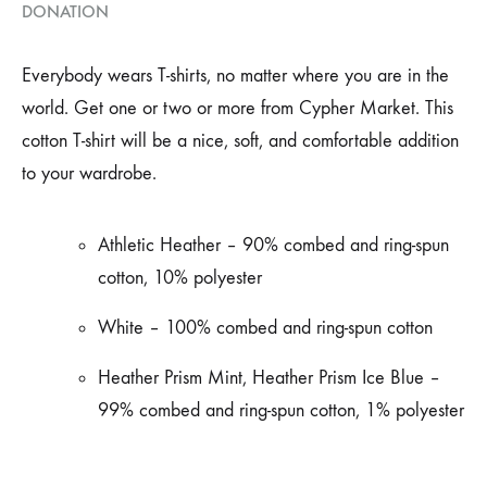
DONATION
Everybody wears T-shirts, no matter where you are in the
world. Get one or two or more from Cypher Market. This
cotton T-shirt will be a nice, soft, and comfortable addition
to your wardrobe.
Athletic Heather –
90% combed and ring-spun
cotton, 10% polyester
White – 100% combed and ring-spun cotton
Heather Prism Mint, Heather Prism Ice Blue –
99% combed and ring-spun cotton, 1% polyester