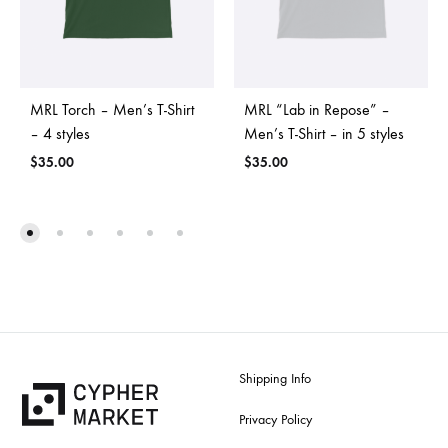
MRL Torch – Men’s T-Shirt
MRL “Lab in Repose” –
– 4 styles
Men’s T-Shirt – in 5 styles
$
35.00
$
35.00
Shipping Info
Privacy Policy