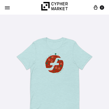
0
Cypher
FOSS…
Market
but
IRL