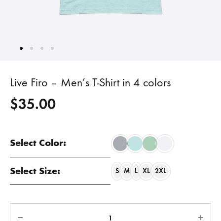
Live Firo – Men’s T-Shirt in 4 colors
$
35.00
Select Color:
Select Size:
S
M
L
XL
2XL
Quantity