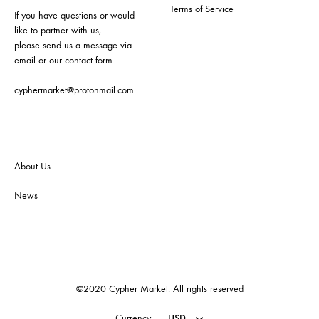
Terms of Service
If you have questions or would
like to partner with us,
please send us a message via
email or our contact form.
cyphermarket@protonmail.com
About Us
News
©2020 Cypher Market. All rights reserved
Currency
USD