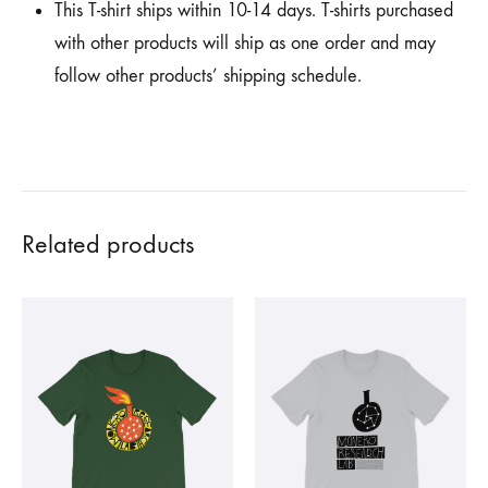
This T-shirt ships within 10-14 days. T-shirts purchased
with other products will ship as one order and may
follow other products’ shipping schedule.
Related products