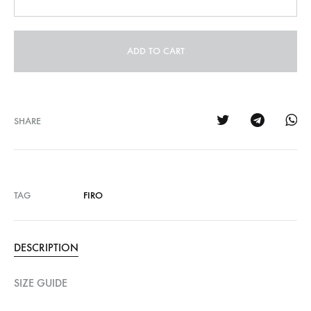
ADD TO CART
SHARE
TAG
FIRO
DESCRIPTION
SIZE GUIDE