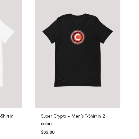
hirt in
Super Crypto – Men’s T-Shirt in 2
colors
$
35.00