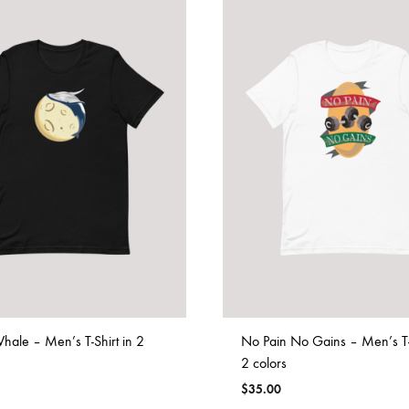
ale – Men’s T-Shirt in 2
No Pain No Gains – Men’s T-S
2 colors
$
35.00