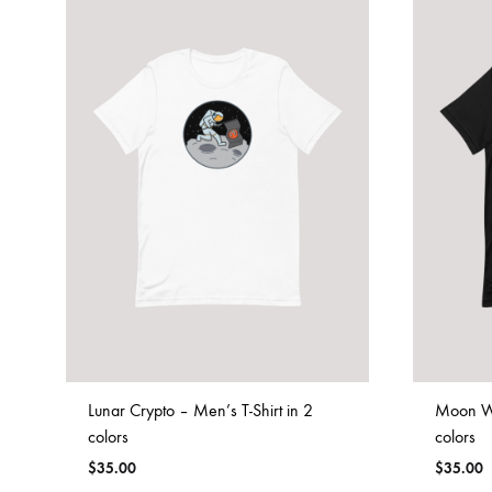
Lunar Crypto – Men’s T-Shirt in 2
Moon Wh
colors
colors
$
35.00
$
35.00