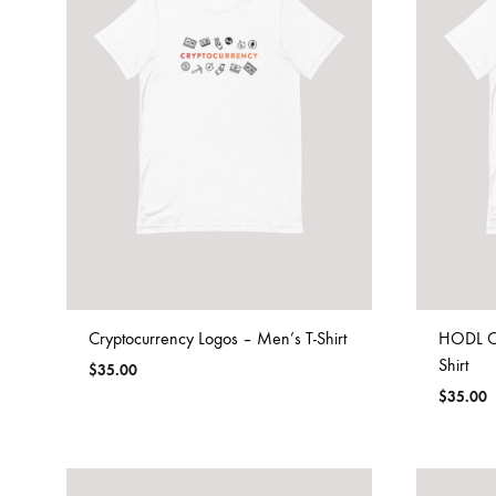
Cryptocurrency Logos – Men’s T-Shirt
HODL Cr
Shirt
$
35.00
$
35.00