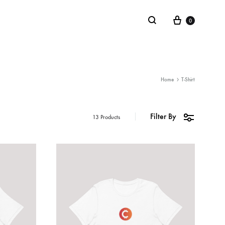
0
LIFESTYLE
Home
T-Shirt
Stickers
Filter By
13 Products
Notebooks
Mugs
Board Games
Plushies