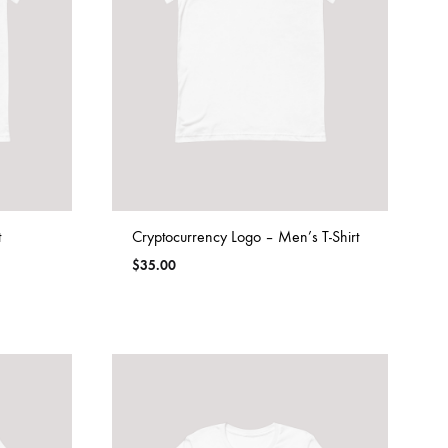
t
Cryptocurrency Logo – Men’s T-Shirt
$
35.00