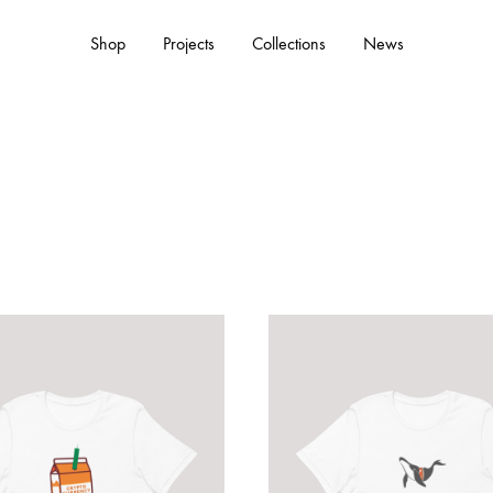
Shop
Projects
Collections
News
ACCESSORIES
Hats
Tote Bags