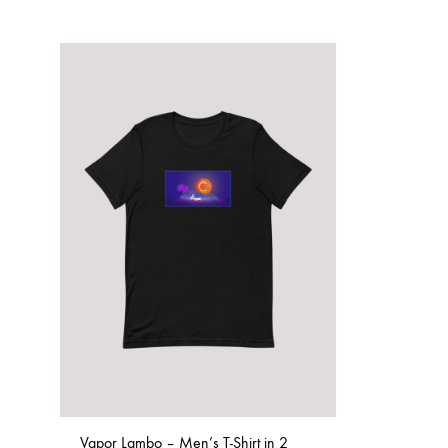
Vapor Lambo – Men’s T-Shirt in 2