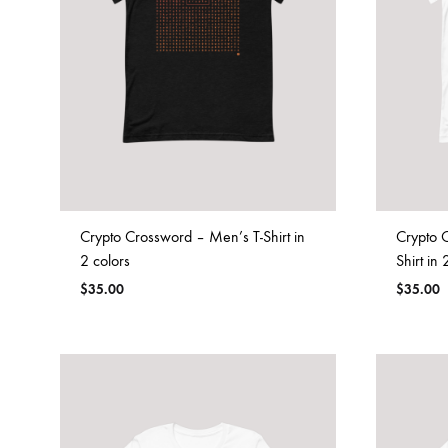
Crypto Crossword – Men’s T-Shirt in
Crypto 
2 colors
Shirt in 
$
35.00
$
35.00