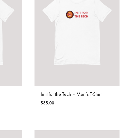
t
In it for the Tech – Men’s T-Shirt
$
35.00