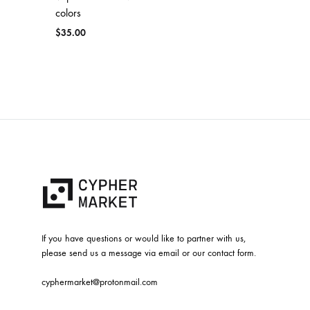
colors
$
35.00
If you have questions or would like to partner with us,
please send us a message via email or our contact form.
cyphermarket@protonmail.com