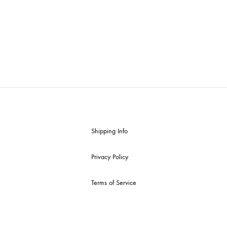
Shipping Info
Privacy Policy
Terms of Service