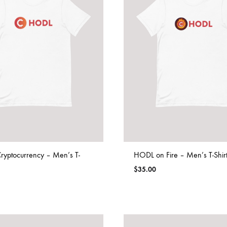
yptocurrency – Men’s T-
HODL on Fire – Men’s T-Shir
$
35.00