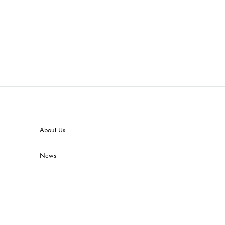
About Us
News