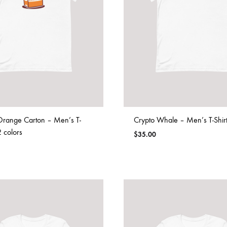
Orange Carton – Men’s T-
Crypto Whale – Men’s T-Shir
2 colors
$
35.00