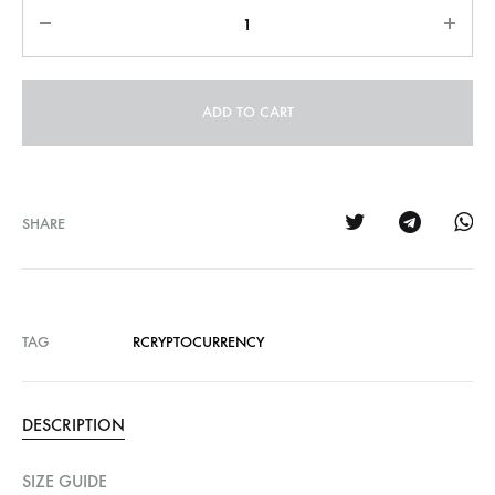
Quantity
ADD TO CART
SHARE
TAG
RCRYPTOCURRENCY
DESCRIPTION
SIZE GUIDE