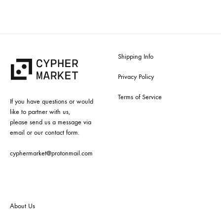
Shipping Info
Privacy Policy
Terms of Service
If you have questions or would
like to partner with us,
please send us a message via
email or our contact form.
cyphermarket@protonmail.com
About Us