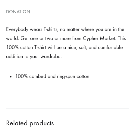
DONATION
Everybody wears T-shirts, no matter where you are in the
world. Get one or two or more from Cypher Market. This
100% cotton T-shirt will be a nice, soft, and comfortable
addition to your wardrobe.
100% combed and ring-spun cotton
Related products