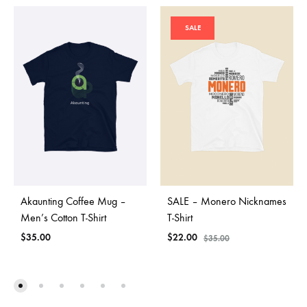
SALE
Akaunting Coffee Mug –
SALE – Monero Nicknames
Men’s Cotton T-Shirt
T-Shirt
$
35.00
$
22.00
$
35.00