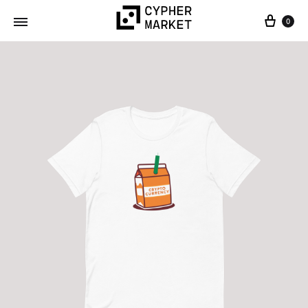
0
Cypher
FOSS…
Market
but
IRL