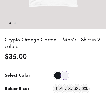
Crypto Orange Carton – Men’s T-Shirt in 2
colors
$
35.00
Select Color:
Select Size:
S
M
L
XL
2XL
3XL