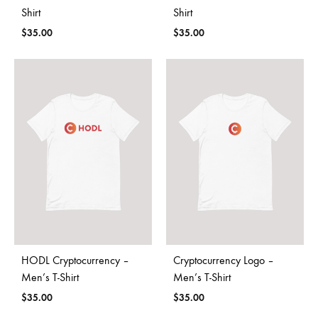
Shirt
Shirt
$
35.00
$
35.00
HODL Cryptocurrency –
Cryptocurrency Logo –
Men’s T-Shirt
Men’s T-Shirt
$
35.00
$
35.00