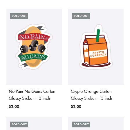
SOLD OUT
SOLD OUT
No Pain No Gains Carton
Crypto Orange Carton
Glossy Sticker – 3 inch
Glossy Sticker – 3 inch
$
2.00
$
2.00
SOLD OUT
SOLD OUT