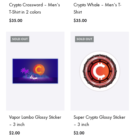
Crypto Crossword – Men’s
Crypto Whale – Men’s T-
T-Shirt in 2 colors
Shirt
$
35.00
$
35.00
SOLD OUT
SOLD OUT
Vapor Lambo Glossy Sticker
Super Crypto Glossy Sticker
– 3 inch
– 3 inch
$
2.00
$
2.00