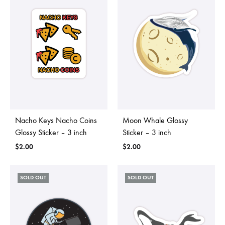
Nacho Keys Nacho Coins
Moon Whale Glossy
Glossy Sticker – 3 inch
Sticker – 3 inch
$
2.00
$
2.00
SOLD OUT
SOLD OUT