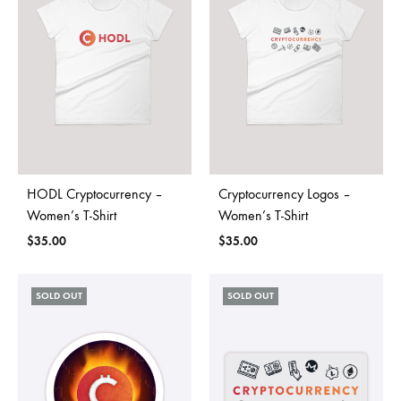
HODL Cryptocurrency –
Cryptocurrency Logos –
Women’s T-Shirt
Women’s T-Shirt
$
35.00
$
35.00
SOLD OUT
SOLD OUT