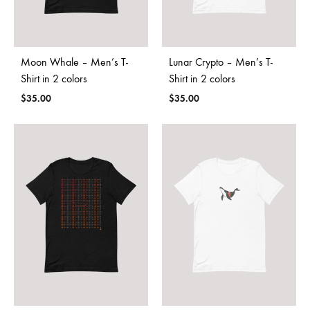
Moon Whale – Men’s T-
Lunar Crypto – Men’s T-
Shirt in 2 colors
Shirt in 2 colors
$
35.00
$
35.00