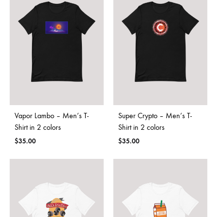
Vapor Lambo – Men’s T-
Super Crypto – Men’s T-
Shirt in 2 colors
Shirt in 2 colors
$
35.00
$
35.00