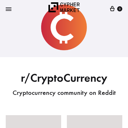
0
Cypher
FOSS…
Market
but
IRL
r/CryptoCurrency
Cryptocurrency community on Reddit