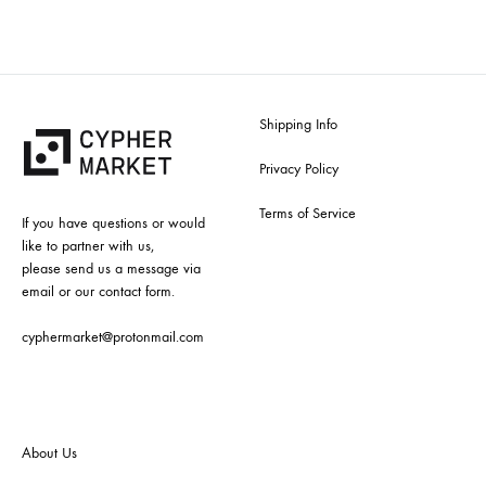
Shipping Info
Privacy Policy
Terms of Service
If you have questions or would
like to partner with us,
please send us a message via
email or our contact form.
cyphermarket@protonmail.com
About Us