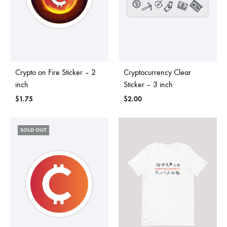
Crypto on Fire Sticker – 2
Cryptocurrency Clear
inch
Sticker – 3 inch
$
1.75
$
2.00
SOLD OUT