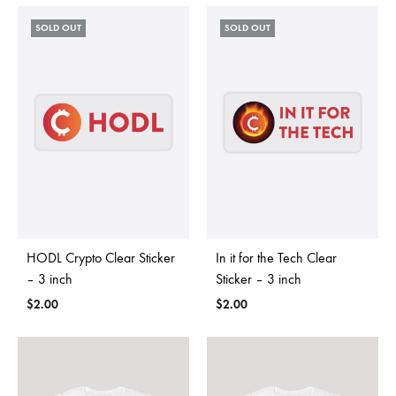
SOLD OUT
SOLD OUT
HODL Crypto Clear Sticker
In it for the Tech Clear
– 3 inch
Sticker – 3 inch
$
2.00
$
2.00