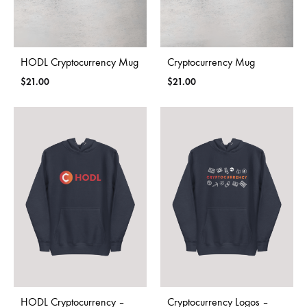
HODL Cryptocurrency Mug
Cryptocurrency Mug
$
21.00
$
21.00
HODL Cryptocurrency –
Cryptocurrency Logos –