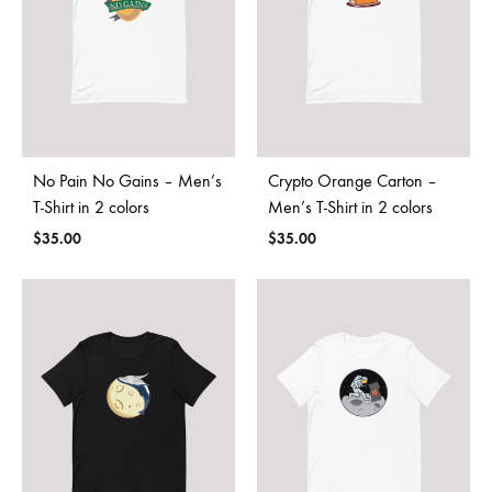
No Pain No Gains – Men’s
Crypto Orange Carton –
T-Shirt in 2 colors
Men’s T-Shirt in 2 colors
$
35.00
$
35.00