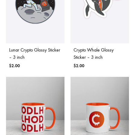
Lunar Crypto Glossy Sticker
Crypto Whale Glossy
– 3 inch
Sticker – 3 inch
$
2.00
$
2.00