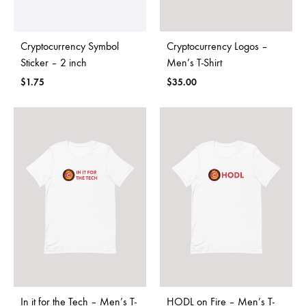
Cryptocurrency Symbol
Cryptocurrency Logos –
Sticker – 2 inch
Men’s T-Shirt
$
1.75
$
35.00
In it for the Tech – Men’s T-
HODL on Fire – Men’s T-