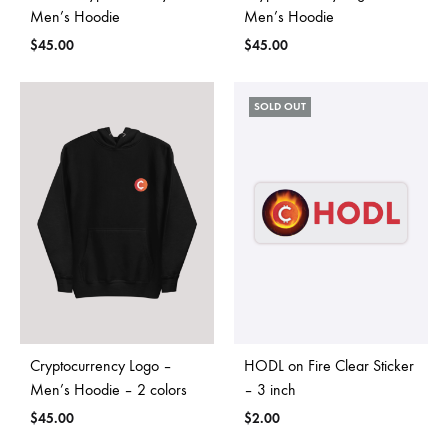
Men’s Hoodie
Men’s Hoodie
$
45.00
$
45.00
SOLD OUT
Cryptocurrency Logo –
HODL on Fire Clear Sticker
Men’s Hoodie – 2 colors
– 3 inch
$
45.00
$
2.00