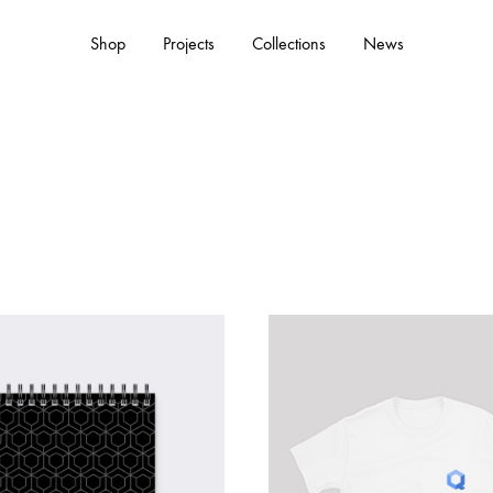
Shop
Projects
Collections
News
ACCESSORIES
Hats
Tote Bags