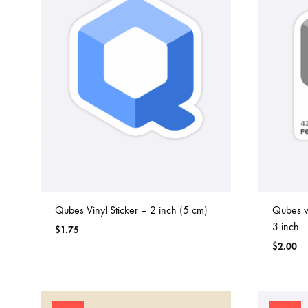
Qubes Vinyl Sticker – 2 inch (5 cm)
Qubes wi
3 inch
$
1.75
$
2.00