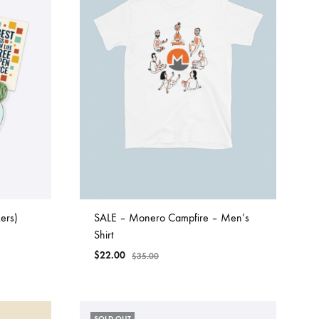
ers)
SALE – Monero Campfire – Men’s
Shirt
$
22.00
$
35.00
SOLD OUT