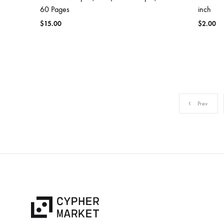
60 Pages
inch
$
15.00
$
2.00
Prev