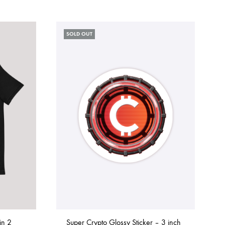
SOLD OUT
in 2
Super Crypto Glossy Sticker – 3 inch