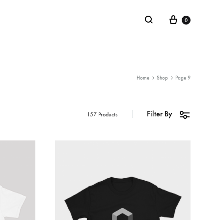
0
LIFESTYLE
Home
Shop
Page 9
Stickers
Filter By
157 Products
Notebooks
Mugs
Board Games
Plushies