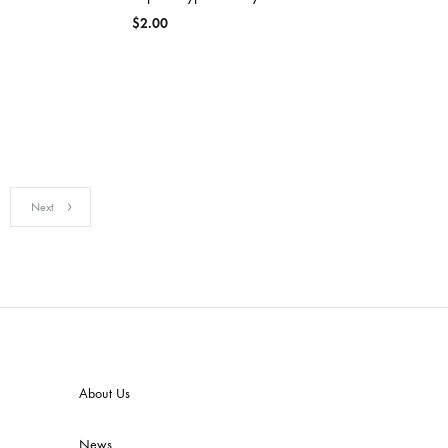
$
2.00
Next
About Us
News