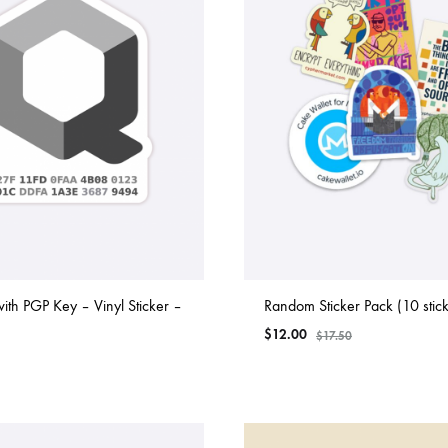
th PGP Key – Vinyl Sticker –
Random Sticker Pack (10 stick
$
12.00
$
17.50