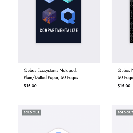
Qubes Ecosystems Notepad,
Qubes N
Plain/Dotted Paper, 60 Pages
60 Page
$
15.00
$
15.00
SOLD OUT
SOLD OUT