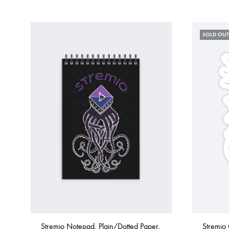
SOLD OUT
Stremio Notepad, Plain/Dotted Paper,
Stremio 