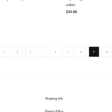
colors
$
35.00
1
2
3
…
6
7
8
9
10
Shipping Info
Privacy Policy