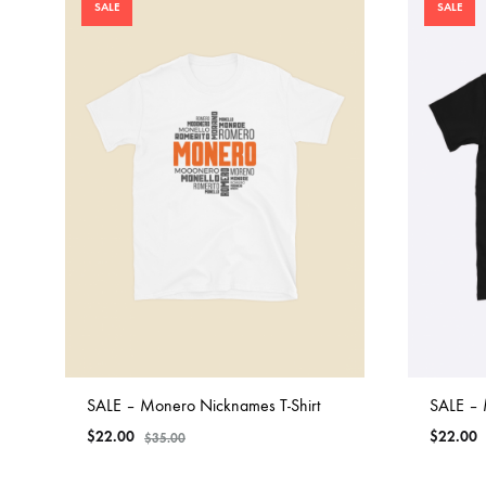
SALE
SALE
SALE – Monero Nicknames T-Shirt
SALE – 
$
22.00
$
22.00
$
35.00