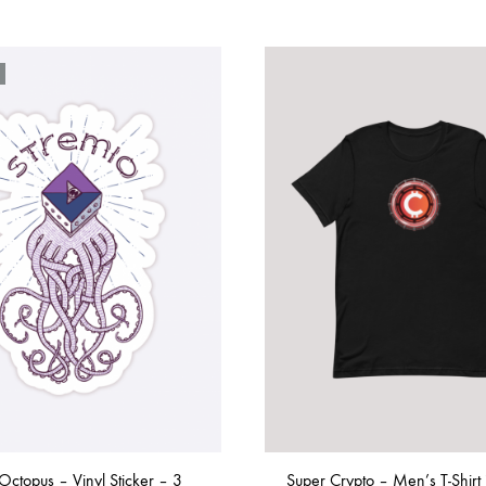
Octopus – Vinyl Sticker – 3
Super Crypto – Men’s T-Shirt 