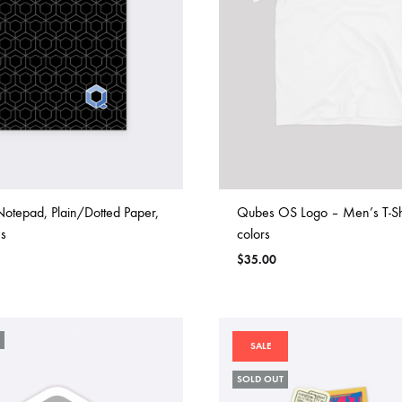
otepad, Plain/Dotted Paper,
Qubes OS Logo – Men’s T-Shi
s
colors
$
35.00
SALE
SOLD OUT