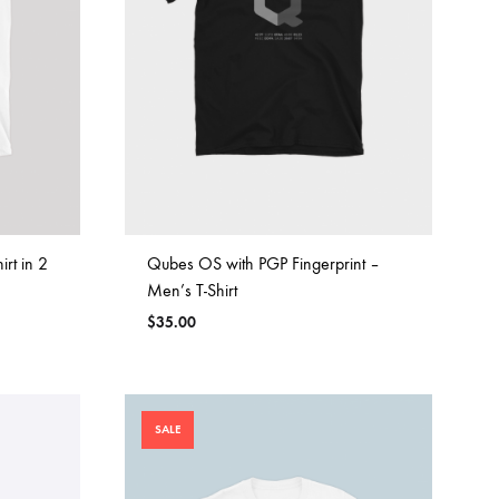
rt in 2
Qubes OS with PGP Fingerprint –
Men’s T-Shirt
$
35.00
SALE