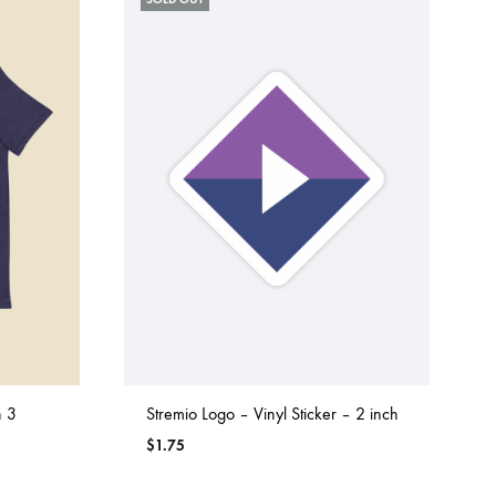
n 3
Stremio Logo – Vinyl Sticker – 2 inch
$
1.75