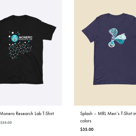
Monero Research Lab T-Shirt
Splash – MRL Men’s T-Shirt i
colors
$
35.00
$
35.00