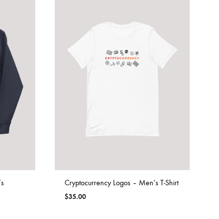
’s
Cryptocurrency Logos – Men’s T-Shirt
$
35.00