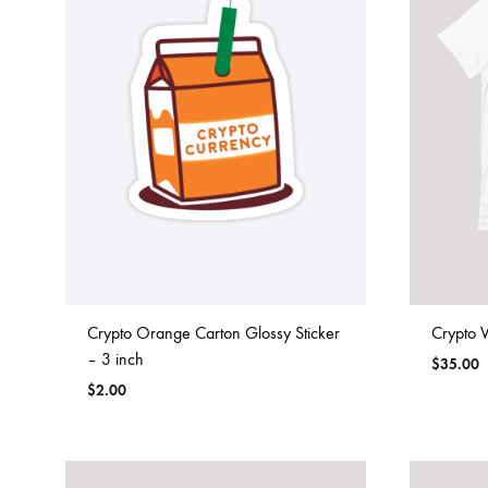
Crypto Orange Carton Glossy Sticker
Crypto 
– 3 inch
$
35.00
$
2.00