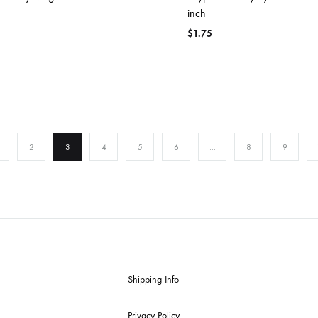
inch
$
1.75
2
3
4
5
6
…
8
9
Shipping Info
Privacy Policy