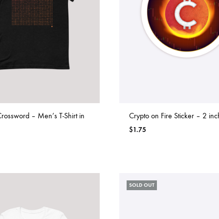
rossword – Men’s T-Shirt in
Crypto on Fire Sticker – 2 inc
$
1.75
SOLD OUT