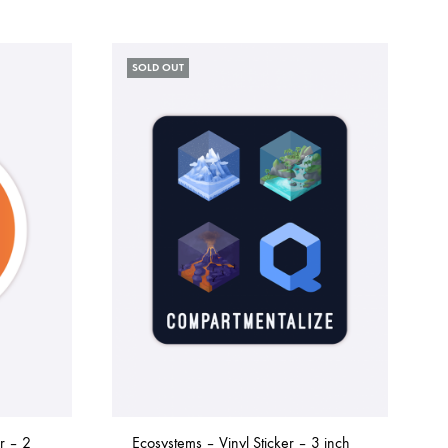
SOLD OUT
r – 2
Ecosystems – Vinyl Sticker – 3 inch