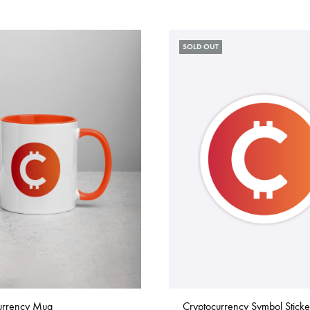
SOLD OUT
urrency Mug
Cryptocurrency Symbol Sticke