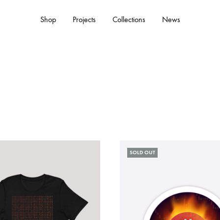
Shop
Projects
Collections
News
ACCESSORIES
Hats
Tote Bags
SOLD OUT