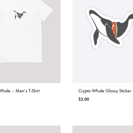
Whale – Men’s T-Shirt
Crypto Whale Glossy Sticker 
$
2.00