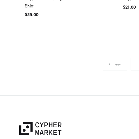
Shirt
$
21.00
$
35.00
Prev
1