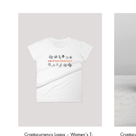
Cryptocurrency Logos – Women’s T-
Cryptoc