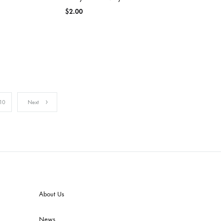
$
2.00
10
Next
About Us
News