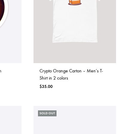
h
Crypto Orange Carton – Men’s T-
Shirt in 2 colors
$
35.00
SOLD OUT