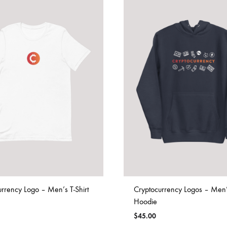
rrency Logo – Men’s T-Shirt
Cryptocurrency Logos – Men
Hoodie
$
45.00