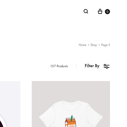
0
LIFESTYLE
Home
Shop
Page 3
Stickers
Filter By
157 Products
Notebooks
Mugs
Board Games
Plushies