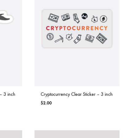
– 3 inch
Cryptocurrency Clear Sticker – 3 inch
$
2.00