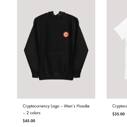
Cryptocurrency Logo – Men’s Hoodie
Cryptocu
– 2 colors
$
35.00
$
45.00