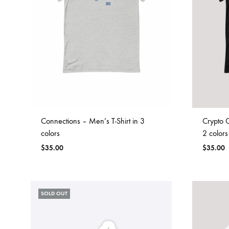
Connections – Men’s T-Shirt in 3
Crypto C
colors
2 colors
$
35.00
$
35.00
SOLD OUT